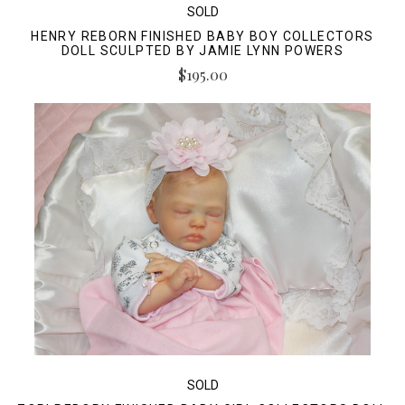
SOLD
HENRY REBORN FINISHED BABY BOY COLLECTORS
DOLL SCULPTED BY JAMIE LYNN POWERS
$195.00
SOLD