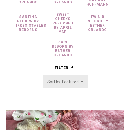
DAMANT
ORLANDO
ORLANDO
HOFFMANN
SWEET
SANTINA
TWIN B
CHEEKS
REBORN BY
REBORN BY
REBORNED
IRRESISTABLES
ESTHER
BY APRIL
REBORNS
ORLANDO
YAP
ZORI
REBORN BY
ESTHER
ORLANDO
FILTER
Sort by: Featured