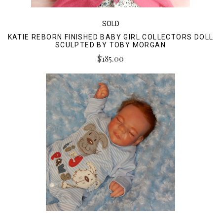
SOLD
KATIE REBORN FINISHED BABY GIRL COLLECTORS DOLL
SCULPTED BY TOBY MORGAN
$185.00