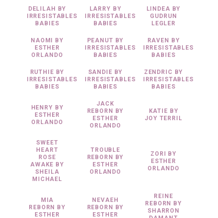
DELILAH BY
LARRY BY
LINDEA BY
IRRESISTABLES
IRRESISTABLES
GUDRUN
BABIES
BABIES
LEGLER
NAOMI BY
PEANUT BY
RAVEN BY
ESTHER
IRRESISTABLES
IRRESISTABLES
ORLANDO
BABIES
BABIES
RUTHIE BY
SANDIE BY
ZENDRIC BY
IRRESISTABLES
IRRESISTABLES
IRRESISTABLES
BABIES
BABIES
BABIES
JACK
HENRY BY
REBORN BY
KATIE BY
ESTHER
ESTHER
JOY TERRIL
ORLANDO
ORLANDO
SWEET
HEART
TROUBLE
ZORI BY
ROSE
REBORN BY
ESTHER
AWAKE BY
ESTHER
ORLANDO
SHEILA
ORLANDO
MICHAEL
REINE
MIA
NEVAEH
REBORN BY
REBORN BY
REBORN BY
SHARRON
ESTHER
ESTHER