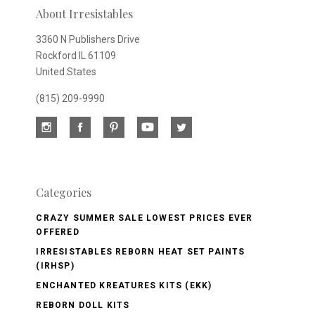
About Irresistables
3360 N Publishers Drive
Rockford IL 61109
United States
(815) 209-9990
Categories
CRAZY SUMMER SALE LOWEST PRICES EVER
OFFERED
IRRESISTABLES REBORN HEAT SET PAINTS
(IRHSP)
ENCHANTED KREATURES KITS (EKK)
REBORN DOLL KITS