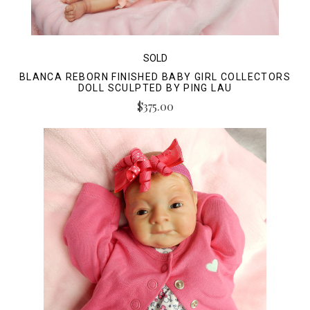
SOLD
BLANCA REBORN FINISHED BABY GIRL COLLECTORS
DOLL SCULPTED BY PING LAU
$375.00