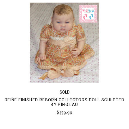
SOLD
REINE FINISHED REBORN COLLECTORS DOLL SCULPTED
BY PING LAU
$359.99