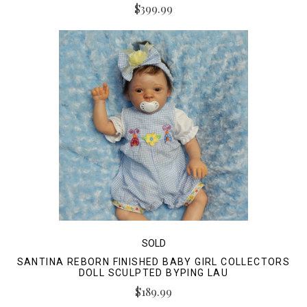
$399.99
SOLD
SANTINA REBORN FINISHED BABY GIRL COLLECTORS
DOLL SCULPTED BYPING LAU
$189.99