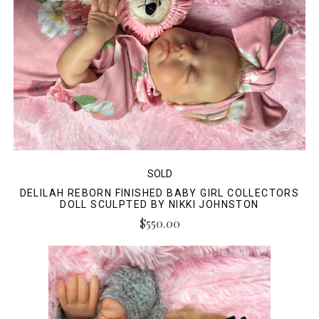
SOLD
DELILAH REBORN FINISHED BABY GIRL COLLECTORS
DOLL SCULPTED BY NIKKI JOHNSTON
$550.00