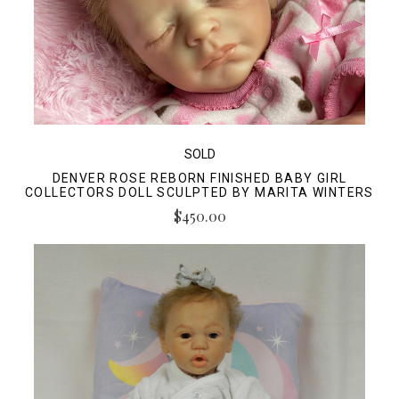
SOLD
DENVER ROSE REBORN FINISHED BABY GIRL
COLLECTORS DOLL SCULPTED BY MARITA WINTERS
$450.00