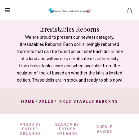
MENU
Irresistables Reborns
We are proud to present our newest category,
Irresistables Reborns! Each doll is lovingly reborned
es
from kits that can be found on our site! Each doll is one
of a kind and will come a certificate of authenticity
from Irresistables.com and when available from the
sculptor of the kit based on whether the kit is a limited
edition. These dolls are in stock and ready to ship now!
/
/
HOME
DOLLS
IRRESISTABLES REBORNS
ANGUS BY
BLANCA BY
CUDDLE
ESTHER
ESTHER
BABIES
ORLANDO
ORLANDO