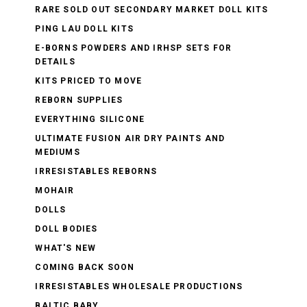
RARE SOLD OUT SECONDARY MARKET DOLL KITS
PING LAU DOLL KITS
E-BORNS POWDERS AND IRHSP SETS FOR
DETAILS
KITS PRICED TO MOVE
REBORN SUPPLIES
EVERYTHING SILICONE
ULTIMATE FUSION AIR DRY PAINTS AND
MEDIUMS
IRRESISTABLES REBORNS
MOHAIR
DOLLS
DOLL BODIES
WHAT'S NEW
COMING BACK SOON
IRRESISTABLES WHOLESALE PRODUCTIONS
BALTIC BABY