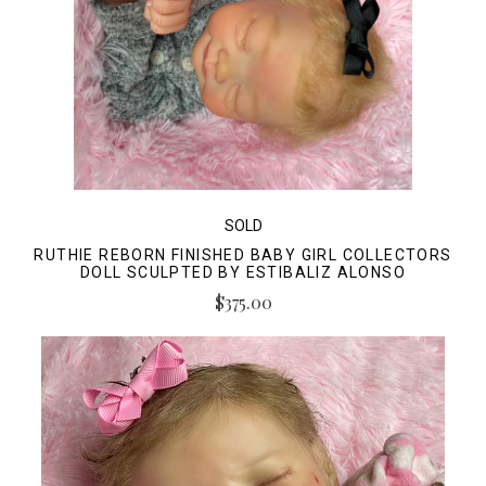
SOLD
RUTHIE REBORN FINISHED BABY GIRL COLLECTORS
DOLL SCULPTED BY ESTIBALIZ ALONSO
$375.00