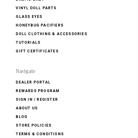
VINYL DOLL PARTS
GLASS EYES
HONEYBUG PACIFIERS
DOLL CLOTHING & ACCESSORIES
TUTORIALS
GIFT CERTIFICATES
Navigate
DEALER PORTAL
REWARDS PROGRAM
SIGN IN / REGISTER
ABOUT US
BLOG
STORE POLICIES
TERMS & CONDITIONS