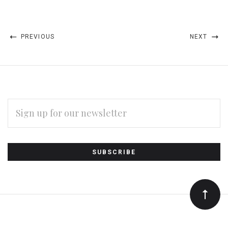
PREVIOUS
NEXT
EMAIL
ADDRESS
Subscribe
*
to
Our
newsletter