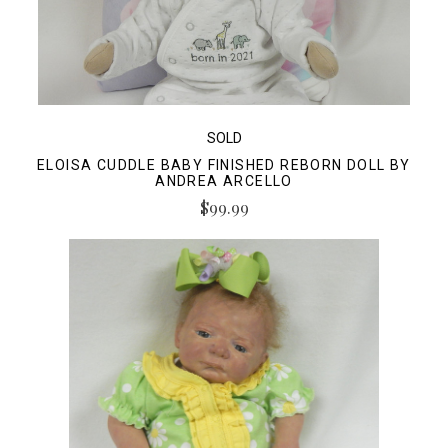
SOLD
ELOISA CUDDLE BABY FINISHED REBORN DOLL BY
ANDREA ARCELLO
$99.99