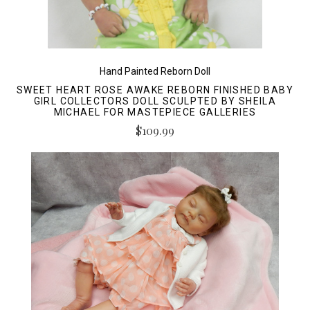
Hand Painted Reborn Doll
SWEET HEART ROSE AWAKE REBORN FINISHED BABY
GIRL COLLECTORS DOLL SCULPTED BY SHEILA
MICHAEL FOR MASTEPIECE GALLERIES
$109.99