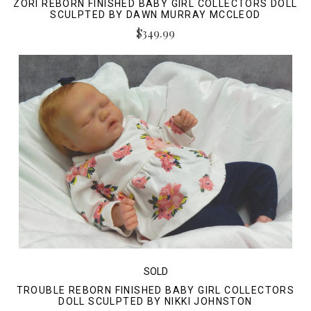
ZORI REBORN FINISHED BABY GIRL COLLECTORS DOLL
SCULPTED BY DAWN MURRAY MCCLEOD
$349.99
SOLD
TROUBLE REBORN FINISHED BABY GIRL COLLECTORS
DOLL SCULPTED BY NIKKI JOHNSTON