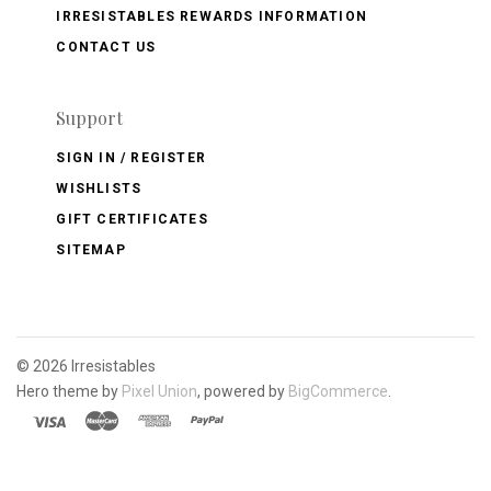
IRRESISTABLES REWARDS INFORMATION
CONTACT US
Support
SIGN IN / REGISTER
WISHLISTS
GIFT CERTIFICATES
SITEMAP
©
2026 Irresistables
Hero theme by
Pixel Union
, powered by
BigCommerce
.