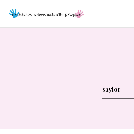
WHAT
ARE
YOU
LOOKING
FOR?
*