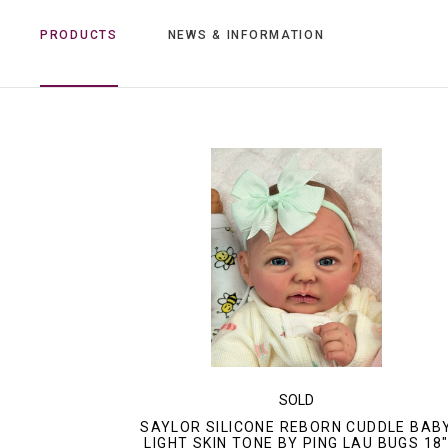
PRODUCTS
NEWS & INFORMATION
SOLD
SAYLOR SILICONE REBORN CUDDLE BAB
LIGHT SKIN TONE BY PING LAU BUGS 18