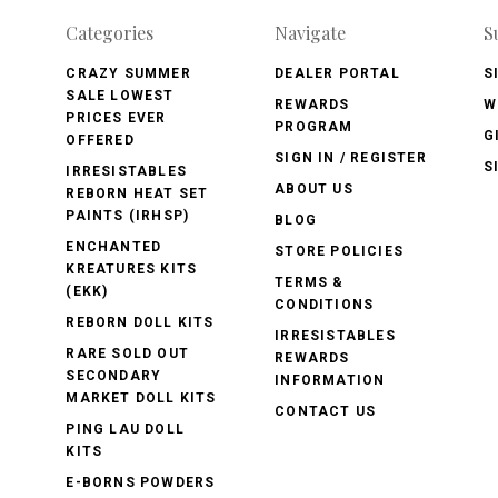
Categories
Navigate
S
CRAZY SUMMER
DEALER PORTAL
S
SALE LOWEST
REWARDS
W
PRICES EVER
PROGRAM
G
OFFERED
SIGN IN / REGISTER
S
IRRESISTABLES
ABOUT US
REBORN HEAT SET
PAINTS (IRHSP)
BLOG
ENCHANTED
STORE POLICIES
KREATURES KITS
TERMS &
(EKK)
CONDITIONS
REBORN DOLL KITS
IRRESISTABLES
RARE SOLD OUT
REWARDS
SECONDARY
INFORMATION
MARKET DOLL KITS
CONTACT US
PING LAU DOLL
KITS
E-BORNS POWDERS