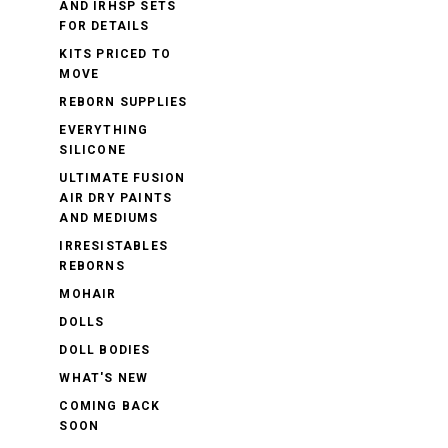
AND IRHSP SETS
FOR DETAILS
KITS PRICED TO
MOVE
REBORN SUPPLIES
EVERYTHING
SILICONE
ULTIMATE FUSION
AIR DRY PAINTS
AND MEDIUMS
IRRESISTABLES
REBORNS
MOHAIR
DOLLS
DOLL BODIES
WHAT'S NEW
COMING BACK
SOON