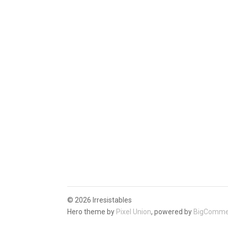
©
2026 Irresistables
Hero theme by
Pixel Union
, powered by
BigComme