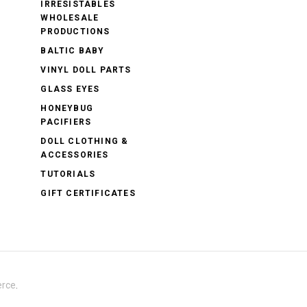
IRRESISTABLES
WHOLESALE
PRODUCTIONS
BALTIC BABY
VINYL DOLL PARTS
GLASS EYES
HONEYBUG
PACIFIERS
DOLL CLOTHING &
ACCESSORIES
TUTORIALS
GIFT CERTIFICATES
rce
.