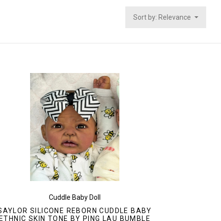
Sort by: Relevance
Cuddle Baby Doll
SAYLOR SILICONE REBORN CUDDLE BABY
ETHNIC SKIN TONE BY PING LAU BUMBLE