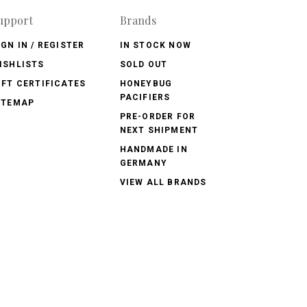
upport
Brands
IGN IN / REGISTER
IN STOCK NOW
ISHLISTS
SOLD OUT
IFT CERTIFICATES
HONEYBUG
PACIFIERS
ITEMAP
PRE-ORDER FOR
NEXT SHIPMENT
HANDMADE IN
GERMANY
VIEW ALL BRANDS