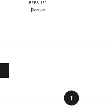
BEES 18"
$650.00