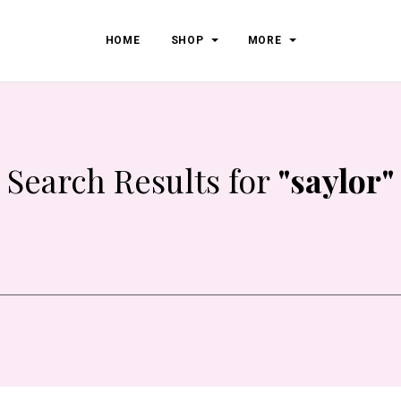
HOME
SHOP
MORE
Search Results for
"saylor"