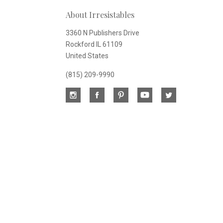
About Irresistables
newsletter
3360 N Publishers Drive
Rockford IL 61109
United States
(815) 209-9990