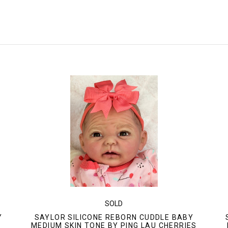
SOLD
Y
SAYLOR SILICONE REBORN CUDDLE BABY
"
MEDIUM SKIN TONE BY PING LAU CHERRIES